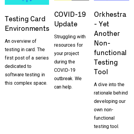
COVID-19
Orkhestra
Testing Card
Update
- Yet
Environments
Another
Struggling with
An overview of
Non-
resources for
testing in card. The
functional
your project
first post of a series
Testing
during the
dedicated to
COVID-19
Tool
software testing in
outbreak. We
this complex space.
A dive into the
can help.
rationale behind
developing our
own non-
functional
testing tool.