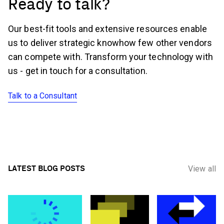
Ready to talk?
Our best-fit tools and extensive resources enable
us to deliver strategic knowhow few other vendors
can compete with. Transform your technology with
us - get in touch for a consultation.
Talk to a Consultant
LATEST BLOG POSTS
View all