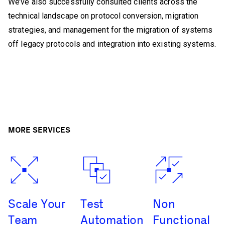
We’ve also successfully consulted clients across the
technical landscape on protocol conversion, migration
strategies, and management for the migration of systems
off legacy protocols and integration into existing systems.
MORE SERVICES
Scale Your
Test
Non
Team
Automation
Functional