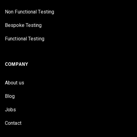
Non Functional Testing
Bespoke Testing
Functional Testing
COMPANY
About us
Blog
Jobs
Contact