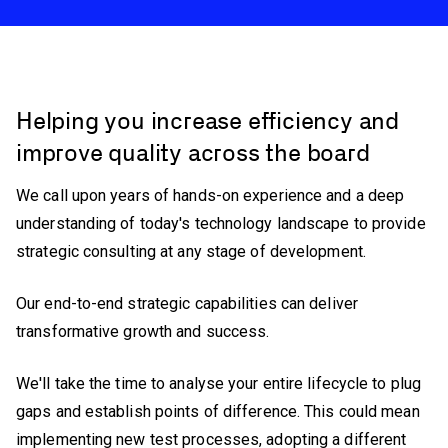
Helping you increase efficiency and
improve quality across the board
We call upon years of hands-on experience and a deep
understanding of today's technology landscape to provide
strategic consulting at any stage of development.
Our end-to-end strategic capabilities can deliver
transformative growth and success.
We'll take the time to analyse your entire lifecycle to plug
gaps and establish points of difference. This could mean
implementing new test processes, adopting a different