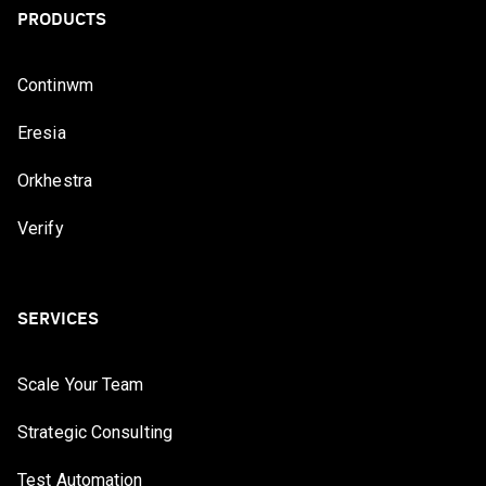
PRODUCTS
Continwm
Eresia
Orkhestra
Verify
SERVICES
Scale Your Team
Strategic Consulting
Test Automation