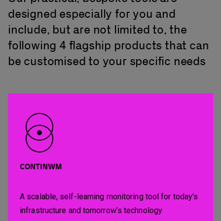
designed especially for you and
include, but are not limited to, the
following 4 flagship products that can
be customised to your specific needs
CONTINWM
A scalable, self-learning monitoring tool for today’s
infrastructure and tomorrow’s technology