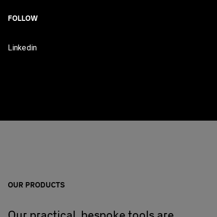
FOLLOW
Linkedin
OUR PRODUCTS
Our practical, bespoke tools are