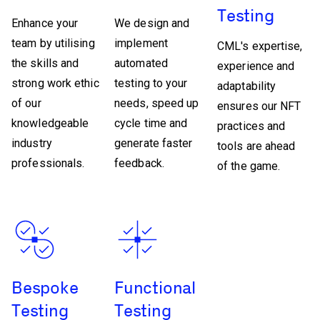
Testing
Enhance your
We design and
team by utilising
implement
CML's expertise,
the skills and
automated
experience and
strong work ethic
testing to your
adaptability
of our
needs, speed up
ensures our NFT
knowledgeable
cycle time and
practices and
industry
generate faster
tools are ahead
professionals.
feedback.
of the game.
Bespoke
Functional
Testing
Testing