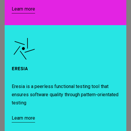
Learn more
ERESIA
Eresia is a peerless functional testing tool that
ensures software quality through pattern-orientated
testing
Learn more