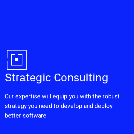
Strategic Consulting
Our expertise will equip you with the robust
strategy you need to develop and deploy
better software