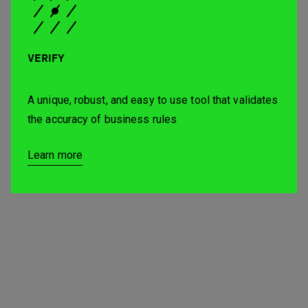
VERIFY
A unique, robust, and easy to use tool that validates
the accuracy of business rules
Learn more