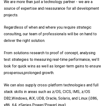
We are more than just a technology partner - we are a
source of expertise and reassurance for all development
projects.
Regardless of when and where you require strategic
consulting, our team of professionals will be on hand to
deliver the right solution.
From solutions research to proof of concept, analysing
test strategies to measuring real-time performance, we’ll
look for quick wins as well as longer-term gains to ensure
prosperous,prolonged growth.
We can also supply cross-platform technologies and full
stack skills in areas such as z/OS, CICS, IMS, z/OS
DB2,Windows, AIX, UDB, Oracle, Solaris, and Linux (i386,
x86_64, zSeries,Power/PowerLinux).