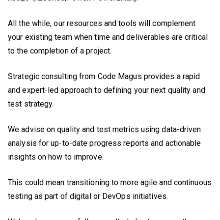
All the while, our resources and tools will complement
your existing team when time and deliverables are critical
to the completion of a project.
Strategic consulting from Code Magus provides a rapid
and expert-led approach to defining your next quality and
test strategy.
We advise on quality and test metrics using data-driven
analysis for up-to-date progress reports and actionable
insights on how to improve.
This could mean transitioning to more agile and continuous
testing as part of digital or DevOps initiatives.