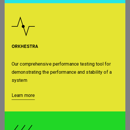
ORKHESTRA
Our comprehensive performance testing tool for
demonstrating the performance and stability of a
system
Learn more