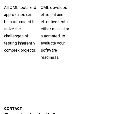
All CML tools and
CML develops
approaches can
efficient and
be customised to
effective tests,
solve the
either manual or
challenges of
automated, to
testing inherently
evaluate your
complex projects.
software
readiness.
CONTACT