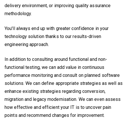
delivery environment, or improving quality assurance
methodology.
You'll always end up with greater confidence in your
technology solution thanks to our results-driven
engineering approach.
In addition to consulting around functional and non-
functional testing, we can add value in continuous
performance monitoring and consult on planned software
solutions. We can define appropriate strategies as well as
enhance existing strategies regarding conversion,
migration and legacy modernisation. We can even assess
how effective and efficient your IT is to uncover pain
points and recommend changes for improvement.