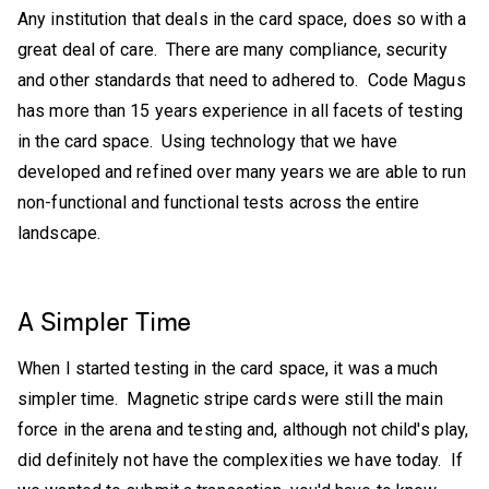
Any institution that deals in the card space, does so with a
great deal of care. There are many compliance, security
and other standards that need to adhered to. Code Magus
has more than 15 years experience in all facets of testing
in the card space. Using technology that we have
developed and refined over many years we are able to run
non-functional and functional tests across the entire
landscape.
A Simpler Time
When I started testing in the card space, it was a much
simpler time. Magnetic stripe cards were still the main
force in the arena and testing and, although not child's play,
did definitely not have the complexities we have today. If