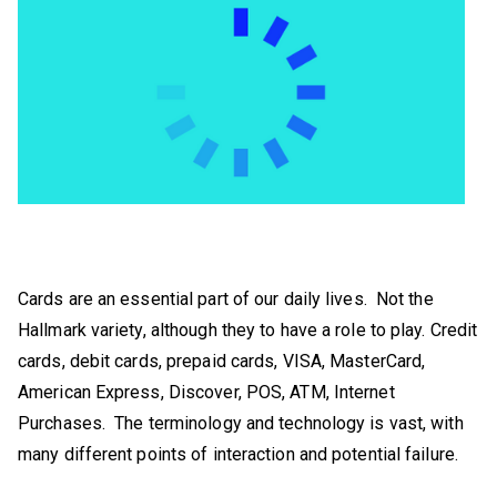
Cards are an essential part of our daily lives. Not the
Hallmark variety, although they to have a role to play. Credit
cards, debit cards, prepaid cards, VISA, MasterCard,
American Express, Discover, POS, ATM, Internet
Purchases. The terminology and technology is vast, with
many different points of interaction and potential failure.