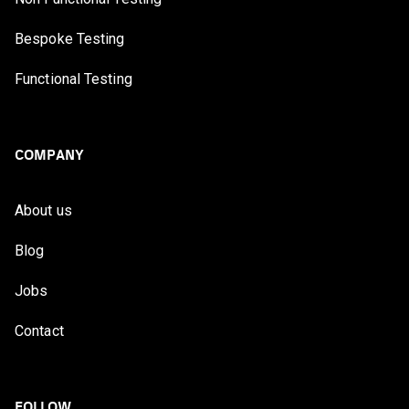
Bespoke Testing
Functional Testing
COMPANY
About us
Blog
Jobs
Contact
FOLLOW