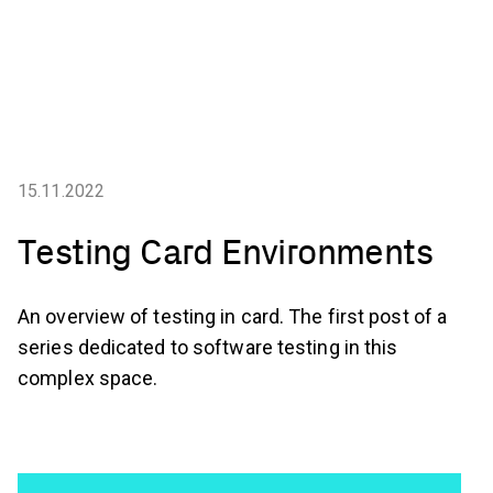
15.11.2022
Testing Card Environments
An overview of testing in card. The first post of a
series dedicated to software testing in this
complex space.