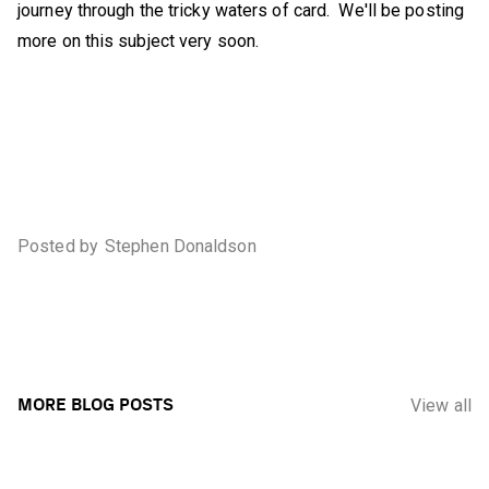
journey through the tricky waters of card. We'll be posting
more on this subject very soon.
Posted by
Stephen Donaldson
MORE BLOG POSTS
View all