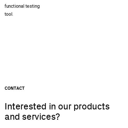
functional testing
tool.
CONTACT
Interested in our products
and services?