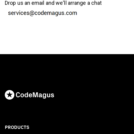
Drop us an email and we'll arrange a chat
PRODUCTS