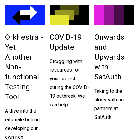
Orkhestra -
COVID-19
Onwards
Yet
Update
and
Another
Upwards
Struggling with
Non-
with
resources for
functional
SatAuth
your project
Testing
during the COVID-
Taking to the
Tool
19 outbreak. We
skies with our
can help.
partners at
A dive into the
SatAuth.
rationale behind
developing our
own non-