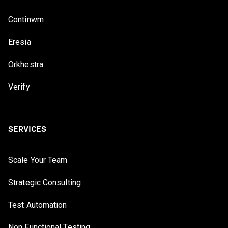
Continwm
Eresia
Orkhestra
Verify
SERVICES
Scale Your Team
Strategic Consulting
Test Automation
Non Functional Testing