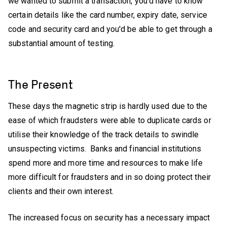
we wanted to submit a transaction, you'd have to know
certain details like the card number, expiry date, service
code and security card and you'd be able to get through a
substantial amount of testing.
The Present
These days the magnetic strip is hardly used due to the
ease of which fraudsters were able to duplicate cards or
utilise their knowledge of the track details to swindle
unsuspecting victims. Banks and financial institutions
spend more and more time and resources to make life
more difficult for fraudsters and in so doing protect their
clients and their own interest.
The increased focus on security has a necessary impact