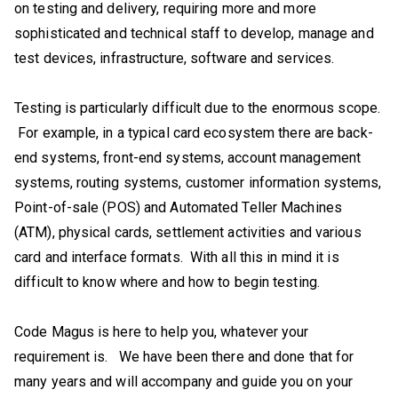
on testing and delivery, requiring more and more
sophisticated and technical staff to develop, manage and
test devices, infrastructure, software and services.
Testing is particularly difficult due to the enormous scope.
For example, in a typical card ecosystem there are back-
end systems, front-end systems, account management
systems, routing systems, customer information systems,
Point-of-sale (POS) and Automated Teller Machines
(ATM), physical cards, settlement activities and various
card and interface formats. With all this in mind it is
difficult to know where and how to begin testing.
Code Magus is here to help you, whatever your
requirement is. We have been there and done that for
many years and will accompany and guide you on your